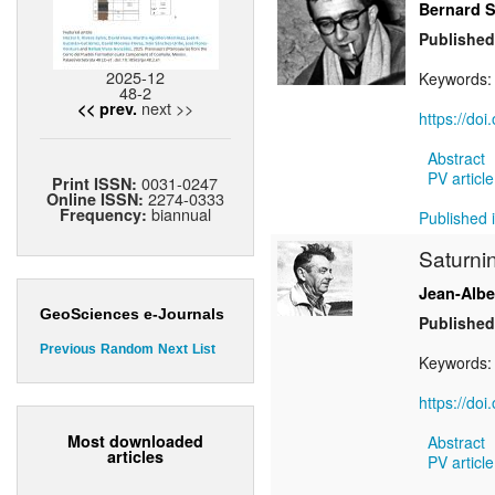
Bernard S
Published
2025-12
Keywords
48-2
next >>
<< prev.
https://do
Abstract
PV article
0031-0247
Print ISSN:
2274-0333
Online ISSN:
biannual
Frequency:
Published i
Saturni
Jean-Alb
GeoSciences e-Journals
Published
Previous
Random
Next
List
Keywords
https://do
Most downloaded
Abstract
articles
PV article