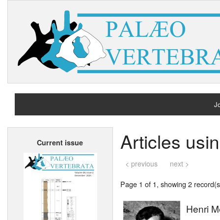
Jo
H
Articles usi
Current issue
A
< previous
next >
Page 1 of 1, showing 2 record(s)
Henri M