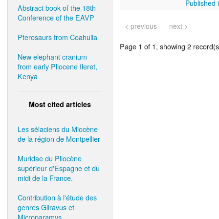
Published i
Abstract book of the 18th
Conference of the EAVP
< previous
next >
Pterosaurs from Coahuila
Page 1 of 1, showing 2 record(s)
New elephant cranium
from early Pliocene Ileret,
Kenya
Most cited articles
Les sélaciens du Miocène
de la région de Montpellier
Muridae du Pliocène
supérieur d'Espagne et du
midi de la France.
Contribution à l'étude des
genres Gliravus et
Microparamys.