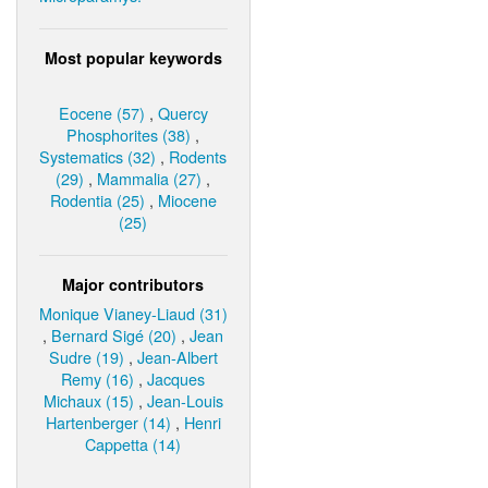
Most popular keywords
Eocene (57)
,
Quercy
Phosphorites (38)
,
Systematics (32)
,
Rodents
(29)
,
Mammalia (27)
,
Rodentia (25)
,
Miocene
(25)
Major contributors
Monique Vianey-Liaud (31)
,
Bernard Sigé (20)
,
Jean
Sudre (19)
,
Jean-Albert
Remy (16)
,
Jacques
Michaux (15)
,
Jean-Louis
Hartenberger (14)
,
Henri
Cappetta (14)