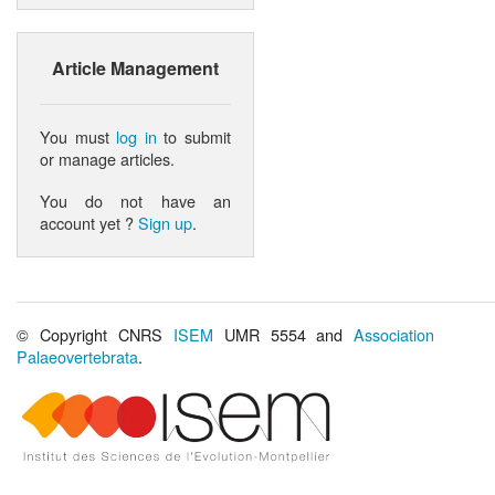
Article Management
You must
log in
to submit
or manage articles.
You do not have an
account yet ?
Sign up
.
© Copyright CNRS
ISEM
UMR 5554 and
Association
Palaeovertebrata
.