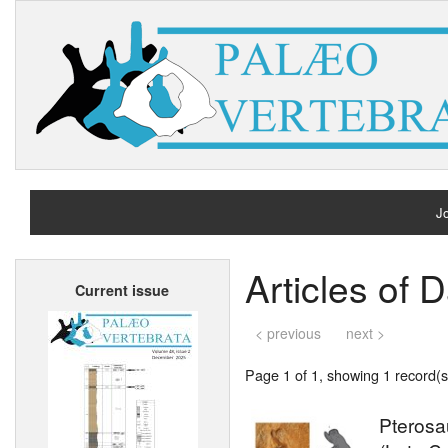
Jo
H
Articles of 
Current issue
A
< previous
next >
Page 1 of 1, showing 1 record(s)
Pterosa