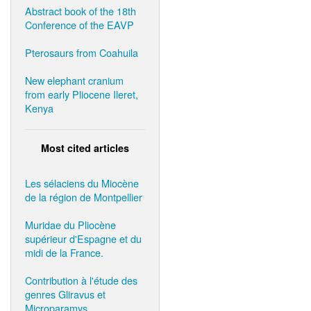
Abstract book of the 18th
Conference of the EAVP
Pterosaurs from Coahuila
New elephant cranium
from early Pliocene Ileret,
Kenya
Most cited articles
Les sélaciens du Miocène
de la région de Montpellier
Muridae du Pliocène
supérieur d'Espagne et du
midi de la France.
Contribution à l'étude des
genres Gliravus et
Microparamys.