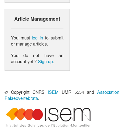
Article Management
You must
log in
to submit
or manage articles.
You do not have an
account yet ?
Sign up
.
© Copyright CNRS
ISEM
UMR 5554 and
Association
Palaeovertebrata
.