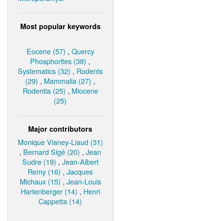
Most popular keywords
Eocene (57)
,
Quercy
Phosphorites (38)
,
Systematics (32)
,
Rodents
(29)
,
Mammalia (27)
,
Rodentia (25)
,
Miocene
(25)
Major contributors
Monique Vianey-Liaud (31)
,
Bernard Sigé (20)
,
Jean
Sudre (19)
,
Jean-Albert
Remy (16)
,
Jacques
Michaux (15)
,
Jean-Louis
Hartenberger (14)
,
Henri
Cappetta (14)