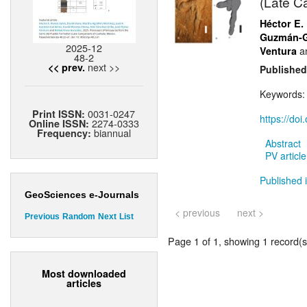
(Late C
Héctor E.
Guzmán-G
2025-12
a
Ventura
48-2
next >>
<< prev.
Published
Keywords
0031-0247
Print ISSN:
https://do
2274-0333
Online ISSN:
biannual
Frequency:
Abstract
PV article
Published 
GeoSciences e-Journals
< previous
next >
Previous
Random
Next
List
Page 1 of 1, showing 1 record(s)
Most downloaded
articles