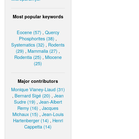
Most popular keywords
Eocene (57)
,
Quercy
Phosphorites (38)
,
Systematics (32)
,
Rodents
(29)
,
Mammalia (27)
,
Rodentia (25)
,
Miocene
(25)
Major contributors
Monique Vianey-Liaud (31)
,
Bernard Sigé (20)
,
Jean
Sudre (19)
,
Jean-Albert
Remy (16)
,
Jacques
Michaux (15)
,
Jean-Louis
Hartenberger (14)
,
Henri
Cappetta (14)