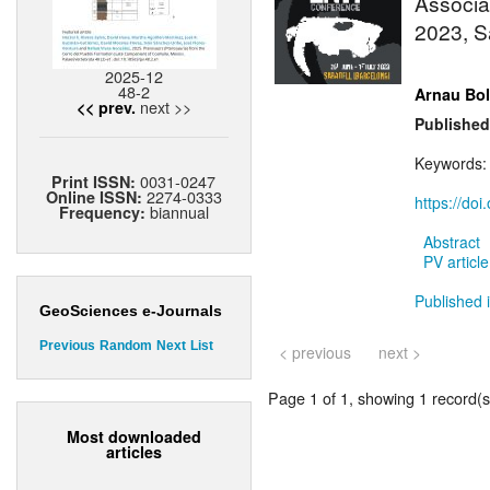
Associat
2023, S
2025-12
48-2
Arnau Bol
next >>
<< prev.
Published
Keywords:
0031-0247
Print ISSN:
2274-0333
Online ISSN:
https://doi
biannual
Frequency:
Abstract
PV article
Published 
GeoSciences e-Journals
Previous
Random
Next
List
< previous
next >
Page 1 of 1, showing 1 record(s)
Most downloaded
articles