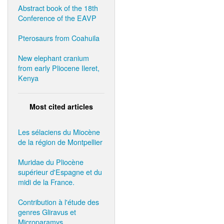
Abstract book of the 18th
Conference of the EAVP
Pterosaurs from Coahuila
New elephant cranium
from early Pliocene Ileret,
Kenya
Most cited articles
Les sélaciens du Miocène
de la région de Montpellier
Muridae du Pliocène
supérieur d'Espagne et du
midi de la France.
Contribution à l'étude des
genres Gliravus et
Microparamys.