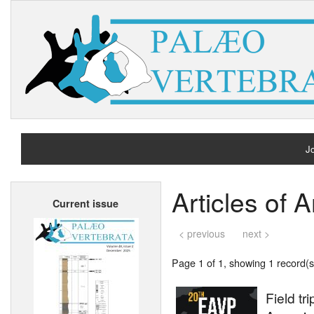
Jo
H
Articles of 
Current issue
A
< previous
next >
Page 1 of 1, showing 1 record(s)
Field t