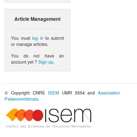
Article Management
You must
log in
to submit
or manage articles.
You do not have an
account yet ?
Sign up
.
© Copyright CNRS
ISEM
UMR 5554 and
Association
Palaeovertebrata
.