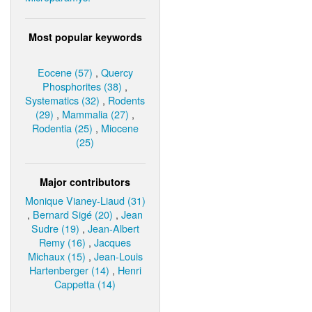
Most popular keywords
Eocene (57)
,
Quercy
Phosphorites (38)
,
Systematics (32)
,
Rodents
(29)
,
Mammalia (27)
,
Rodentia (25)
,
Miocene
(25)
Major contributors
Monique Vianey-Liaud (31)
,
Bernard Sigé (20)
,
Jean
Sudre (19)
,
Jean-Albert
Remy (16)
,
Jacques
Michaux (15)
,
Jean-Louis
Hartenberger (14)
,
Henri
Cappetta (14)