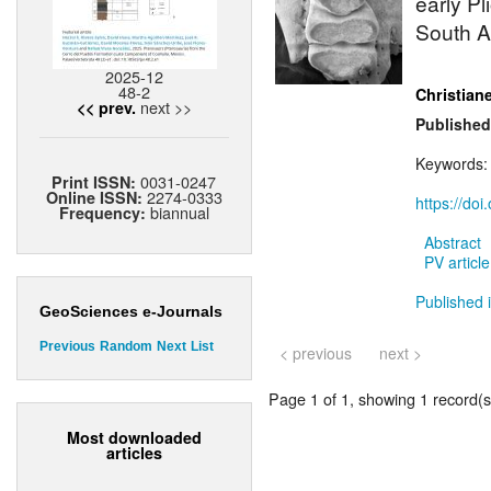
early P
South Af
2025-12
48-2
Christian
next >>
<< prev.
Published
Keywords
0031-0247
Print ISSN:
2274-0333
Online ISSN:
https://do
biannual
Frequency:
Abstract
PV article
Published 
GeoSciences e-Journals
Previous
Random
Next
List
< previous
next >
Page 1 of 1, showing 1 record(s)
Most downloaded
articles