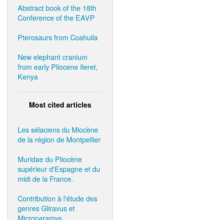
Abstract book of the 18th
Conference of the EAVP
Pterosaurs from Coahuila
New elephant cranium
from early Pliocene Ileret,
Kenya
Most cited articles
Les sélaciens du Miocène
de la région de Montpellier
Muridae du Pliocène
supérieur d'Espagne et du
midi de la France.
Contribution à l'étude des
genres Gliravus et
Microparamys.