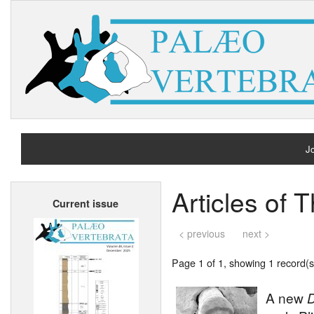
Jo
H
Articles of
Current issue
A
< previous
next >
Page 1 of 1, showing 1 record(s)
A new
D