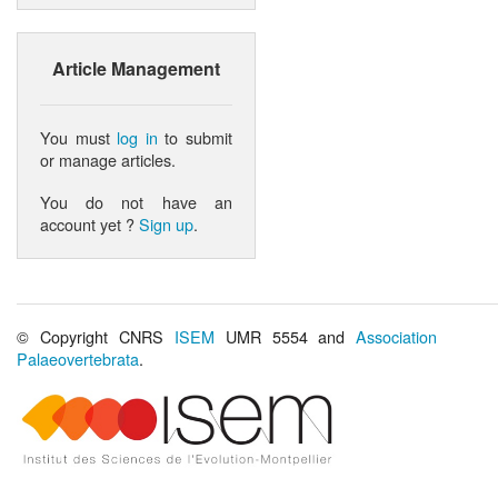
Article Management
You must
log in
to submit
or manage articles.
You do not have an
account yet ?
Sign up
.
© Copyright CNRS
ISEM
UMR 5554 and
Association
Palaeovertebrata
.