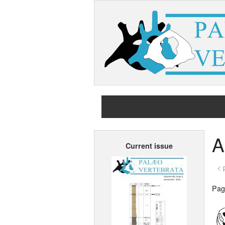
A
Current issue
< 
Page