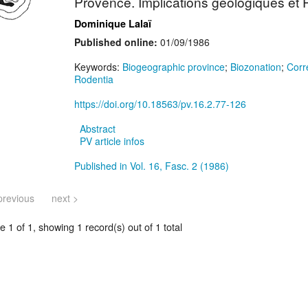
Provence. Implications géologiques et
Dominique Lalaï
Published online:
01/09/1986
Keywords:
Biogeographic province
;
Biozonation
;
Corr
Rodentia
https://doi.org/10.18563/pv.16.2.77-126
Abstract
PV article infos
Published in Vol. 16, Fasc. 2 (1986)
previous
next >
 1 of 1, showing 1 record(s) out of 1 total