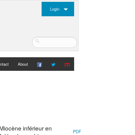
Login
ntact
About
Miocène inférieur en
PDF