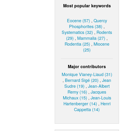
Most popular keywords
Eocene (57)
,
Quercy
Phosphorites (38)
,
Systematics (32)
,
Rodents
(29)
,
Mammalia (27)
,
Rodentia (25)
,
Miocene
(25)
Major contributors
Monique Vianey-Liaud (31)
,
Bernard Sigé (20)
,
Jean
Sudre (19)
,
Jean-Albert
Remy (16)
,
Jacques
Michaux (15)
,
Jean-Louis
Hartenberger (14)
,
Henri
Cappetta (14)