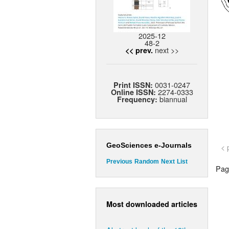
2025-12
48-2
next >>
<< prev.
0031-0247
Print ISSN:
2274-0333
Online ISSN:
biannual
Frequency:
GeoSciences e-Journals
< 
Previous
Random
Next
List
Page
Most downloaded articles