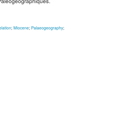
 Paléogéographiques.
elation
;
Miocene
;
Palaeogeography
;