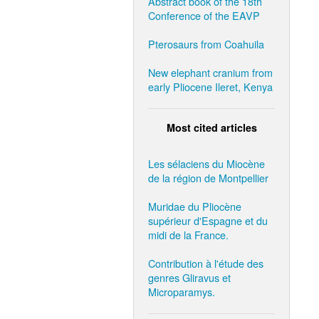
Abstract book of the 18th
Conference of the EAVP
Pterosaurs from Coahuila
New elephant cranium from
early Pliocene Ileret, Kenya
Most cited articles
Les sélaciens du Miocène
de la région de Montpellier
Muridae du Pliocène
supérieur d'Espagne et du
midi de la France.
Contribution à l'étude des
genres Gliravus et
Microparamys.