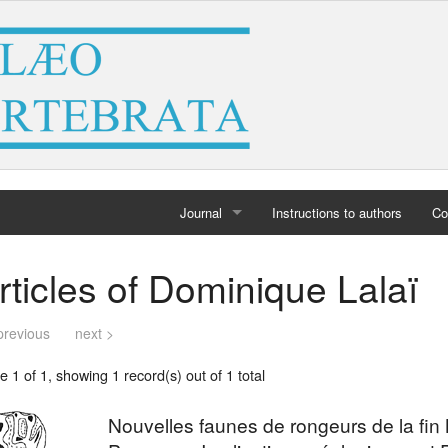
Journal
Instructions to authors
Co
Home
rticles of Dominique Lalaï
Archives
previous
next >
 1 of 1, showing 1 record(s) out of 1 total
Nouvelles faunes de rongeurs de la fin 