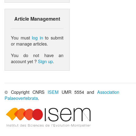
Article Management
You must
log in
to submit
or manage articles.
You do not have an
account yet ?
Sign up
.
© Copyright CNRS
ISEM
UMR 5554 and
Association
Palaeovertebrata
.