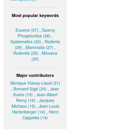
Most popular keywords
Eocene (57)
,
Quercy
Phosphorites (38)
,
Systematics (32)
,
Rodents
(29)
,
Mammalia (27)
,
Rodentia (25)
,
Miocene
(25)
Major contributors
Monique Vianey-Liaud (31)
,
Bernard Sigé (20)
,
Jean
Sudre (19)
,
Jean-Albert
Remy (16)
,
Jacques
Michaux (15)
,
Jean-Louis
Hartenberger (14)
,
Henri
Cappetta (14)