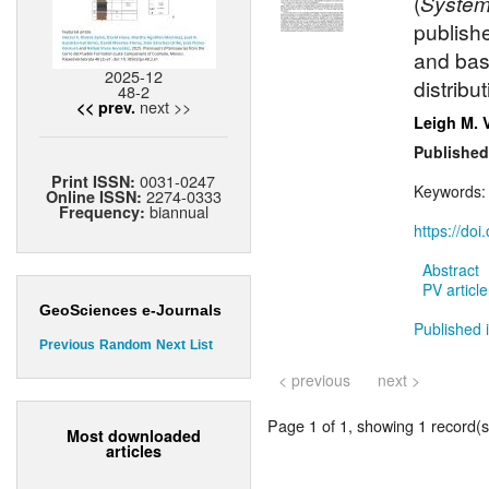
(
System
publish
and bas
2025-12
distribu
48-2
next >>
<< prev.
Leigh M. 
Published
0031-0247
Print ISSN:
Keywords
2274-0333
Online ISSN:
biannual
Frequency:
https://do
Abstract
PV article
GeoSciences e-Journals
Published i
Previous
Random
Next
List
< previous
next >
Page 1 of 1, showing 1 record(s)
Most downloaded
articles