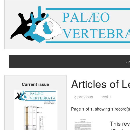
Jo
H
Articles of 
Current issue
A
< previous
next >
Page 1 of 1, showing 1 record(s)
This rev