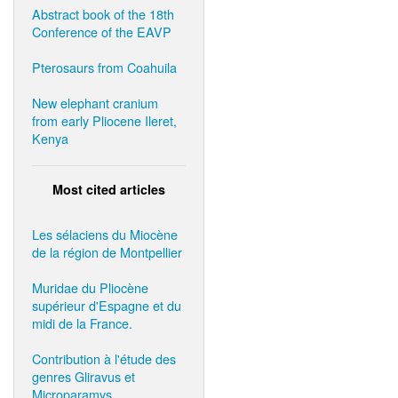
Abstract book of the 18th
Conference of the EAVP
Pterosaurs from Coahuila
New elephant cranium
from early Pliocene Ileret,
Kenya
Most cited articles
Les sélaciens du Miocène
de la région de Montpellier
Muridae du Pliocène
supérieur d'Espagne et du
midi de la France.
Contribution à l'étude des
genres Gliravus et
Microparamys.