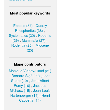
Most popular keywords
Eocene (57)
,
Quercy
Phosphorites (38)
,
Systematics (32)
,
Rodents
(29)
,
Mammalia (27)
,
Rodentia (25)
,
Miocene
(25)
Major contributors
Monique Vianey-Liaud (31)
,
Bernard Sigé (20)
,
Jean
Sudre (19)
,
Jean-Albert
Remy (16)
,
Jacques
Michaux (15)
,
Jean-Louis
Hartenberger (14)
,
Henri
Cappetta (14)