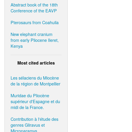
Abstract book of the 18th
Conference of the EAVP
Pterosaurs from Coahuila
New elephant cranium
from early Pliocene Ileret,
Kenya
Most cited articles
Les sélaciens du Miocène
de la région de Montpellier
Muridae du Pliocène
supérieur d'Espagne et du
midi de la France.
Contribution à l'étude des
genres Gliravus et
Microparamys.