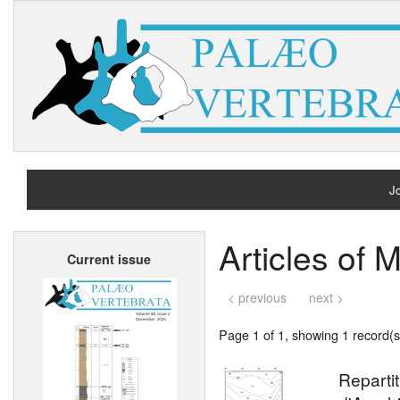
Jo
H
Articles of 
Current issue
A
< previous
next >
Page 1 of 1, showing 1 record(s)
Reparti