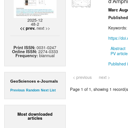
d'Amphi
Marc Aug
Published
2025-12
48-2
next >>
Keywords
<< prev.
https://do
0031-0247
Print ISSN:
Abstract
2274-0333
Online ISSN:
PV article
biannual
Frequency:
Published i
< previous
next >
GeoSciences e-Journals
Page 1 of 1, showing 1 record(s)
Previous
Random
Next
List
Most downloaded
articles