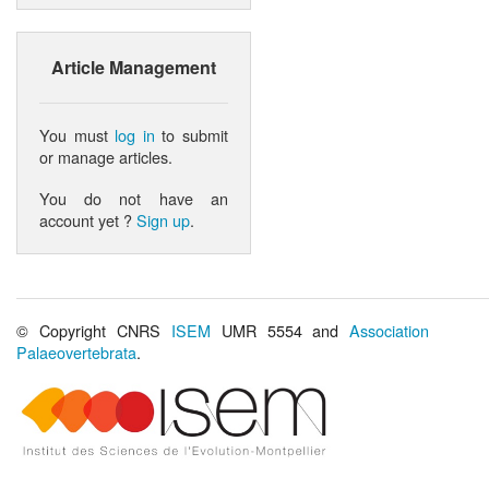
Article Management
You must
log in
to submit
or manage articles.
You do not have an
account yet ?
Sign up
.
© Copyright CNRS
ISEM
UMR 5554 and
Association
Palaeovertebrata
.