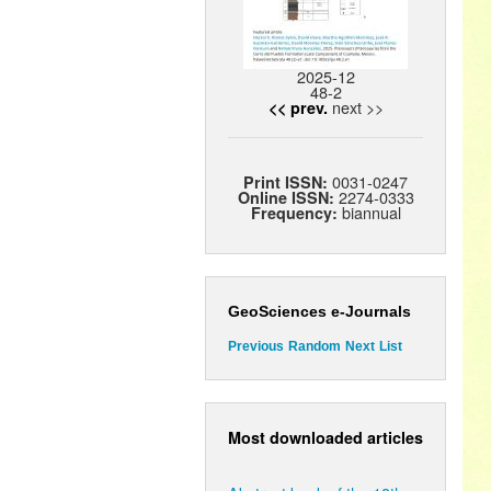
2025-12
48-2
next >>
<< prev.
0031-0247
Print ISSN:
2274-0333
Online ISSN:
biannual
Frequency:
GeoSciences e-Journals
Previous
Random
Next
List
Most downloaded articles