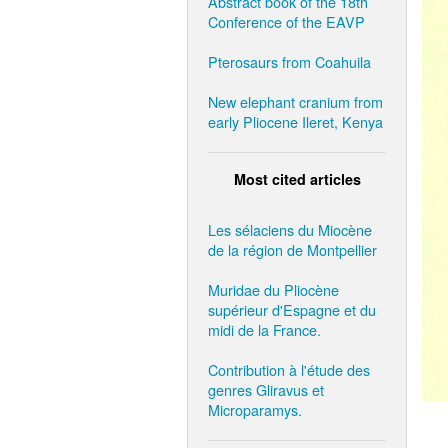
Abstract book of the 18th
Conference of the EAVP
Pterosaurs from Coahuila
New elephant cranium from
early Pliocene Ileret, Kenya
Most cited articles
Les sélaciens du Miocène
de la région de Montpellier
Muridae du Pliocène
supérieur d'Espagne et du
midi de la France.
Contribution à l'étude des
genres Gliravus et
Microparamys.