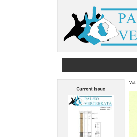
Vol
Current issue