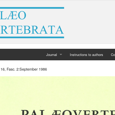
Journal
Instructions to authors
Co
Home
. 16, Fasc. 2:September 1986
Archives