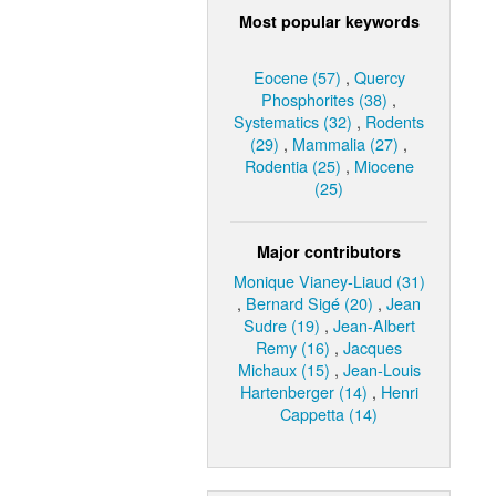
Most popular keywords
Eocene (57)
,
Quercy
Phosphorites (38)
,
Systematics (32)
,
Rodents
(29)
,
Mammalia (27)
,
Rodentia (25)
,
Miocene
(25)
Major contributors
Monique Vianey-Liaud (31)
,
Bernard Sigé (20)
,
Jean
Sudre (19)
,
Jean-Albert
Remy (16)
,
Jacques
Michaux (15)
,
Jean-Louis
Hartenberger (14)
,
Henri
Cappetta (14)