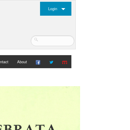
Login
ntact
About