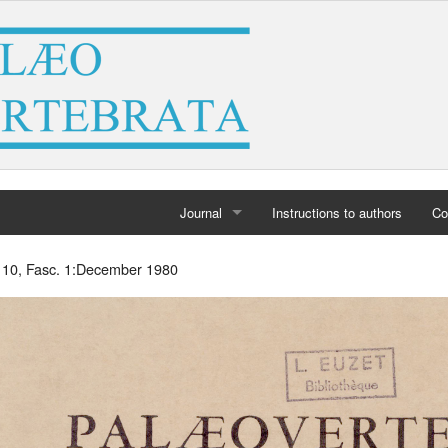
Journal
Instructions to authors
Co
Home
. 10, Fasc. 1:December 1980
Archives