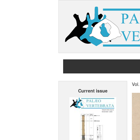
Vol
Current issue