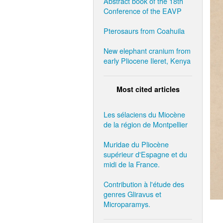
Abstract book of the 18th
Conference of the EAVP
Pterosaurs from Coahuila
New elephant cranium from
early Pliocene Ileret, Kenya
Most cited articles
Les sélaciens du Miocène
de la région de Montpellier
Muridae du Pliocène
supérieur d'Espagne et du
midi de la France.
Contribution à l'étude des
genres Gliravus et
Microparamys.