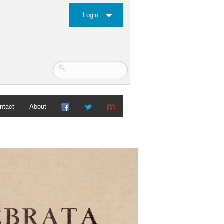
Login
ntact
About