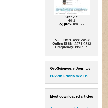
2025-12
48-2
next >>
<< prev.
0031-0247
Print ISSN:
2274-0333
Online ISSN:
biannual
Frequency:
GeoSciences e-Journals
Previous
Random
Next
List
Most downloaded articles