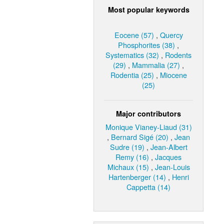
Most popular keywords
Eocene (57)
,
Quercy
Phosphorites (38)
,
Systematics (32)
,
Rodents
(29)
,
Mammalia (27)
,
Rodentia (25)
,
Miocene
(25)
Major contributors
Monique Vianey-Liaud (31)
,
Bernard Sigé (20)
,
Jean
Sudre (19)
,
Jean-Albert
Remy (16)
,
Jacques
Michaux (15)
,
Jean-Louis
Hartenberger (14)
,
Henri
Cappetta (14)