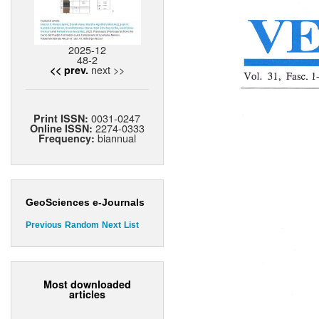
2025-12
48-2
next >>
<< prev.
0031-0247
Print ISSN:
2274-0333
Online ISSN:
biannual
Frequency:
GeoSciences e-Journals
Previous
Random
Next
List
Most downloaded
articles