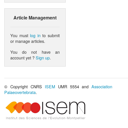
Article Management
You must
log in
to submit
or manage articles.
You do not have an
account yet ?
Sign up
.
© Copyright CNRS
ISEM
UMR 5554 and
Association
Palaeovertebrata
.