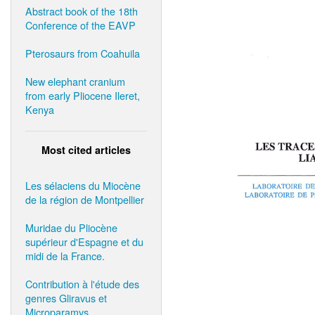
Abstract book of the 18th
Conference of the EAVP
Pterosaurs from Coahuila
New elephant cranium
from early Pliocene Ileret,
Kenya
Most cited articles
Les sélaciens du Miocène
de la région de Montpellier
Muridae du Pliocène
supérieur d'Espagne et du
midi de la France.
Contribution à l'étude des
genres Gliravus et
Microparamys.