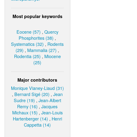
Most popular keywords
Eocene (57)
,
Quercy
Phosphorites (38)
,
Systematics (32)
,
Rodents
(29)
,
Mammalia (27)
,
Rodentia (25)
,
Miocene
(25)
Major contributors
Monique Vianey-Liaud (31)
,
Bernard Sigé (20)
,
Jean
Sudre (19)
,
Jean-Albert
Remy (16)
,
Jacques
Michaux (15)
,
Jean-Louis
Hartenberger (14)
,
Henri
Cappetta (14)