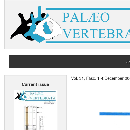
Jo
H
Vol. 31, Fasc. 1-4:December 2
Current issue
A