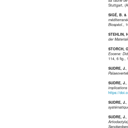
sa faune de 
Stuttgart, (
SIGÉ, B. &
méditerranée
Biospéol.
, 
STEHLIN, H
der Materia
STORCH, G
Eocene: Did
114, 6 fig., 
SUDRE, J.
,
Palaeoverte
SUDRE, J.
,
implication
https://doi
SUDRE, J.
,
systématiqu
SUDRE, J.
,
Artiodactyla
Senckenber