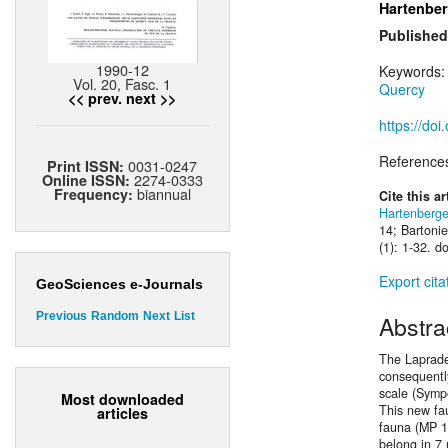
Hartenber
Published
1990-12
Keywords
Vol. 20, Fasc. 1
Quercy
<< prev.
next >>
https://do
Reference
0031-0247
Print ISSN:
2274-0333
Online ISSN:
biannual
Frequency:
Cite this ar
Hartenberge
14; Bartonie
(1): 1-32. d
Export cita
GeoSciences e-Journals
Previous
Random
Next
List
Abstra
The Laprade
consequentl
scale (Symp
Most downloaded
This new fau
articles
fauna (MP 1
belong in 7