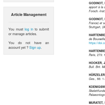
GODINOT, 
apport à la
Forsch.-Ins
Article Management
GODINOT, 
France) et s
Stuttgart, (
You must
log in
to submit
or manage articles.
HARTENBER
de Bouxwille
You do not have an
https://doi.
account yet ?
Sign up
.
HARTENBER
Paris
, 273: 
HOOKER, J
Bull. Brit. M
HÜRZELER,
Ges.
, 66: 1
KOENIGSWA
Skelettfund
Palaeontogr
MURATET, B