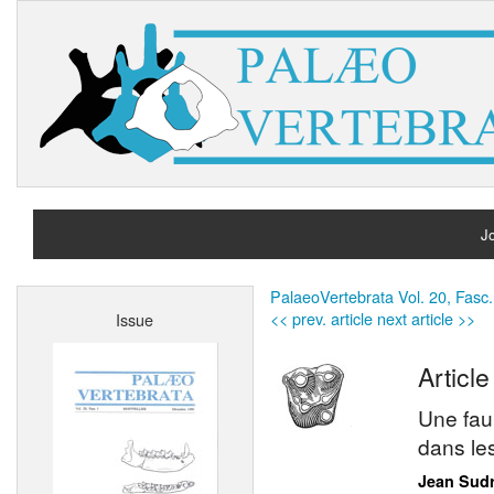
Jo
H
PalaeoVertebrata Vol. 20, Fasc.
<< prev. article
next article >>
Issue
A
Article
Une fau
dans le
Jean Sud