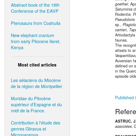
goethei
; Ap
Abstract book of the 18th
Saturninia
c
Conference of the EAVP
Rodentia:
P
Pseudoloris
Pterosaurs from Coahuila
sp.,
Plagio
cartieri
,
Tap
New elephant cranium
Artiodactyla
faunas.
from early Pliocene Ileret,
The recogni
Kenya
attests to a
Vespertiliav
Auversian f
Most cited articles
defined on 
in the Querc
episode olde
Les sélaciens du Miocène
de la région de Montpellier
Published i
Muridae du Pliocène
supérieur d'Espagne et du
Refer
midi de la France.
ASTRUC, J.
Contribution à l'étude des
associées
. 
genres Gliravus et
Microparamys.