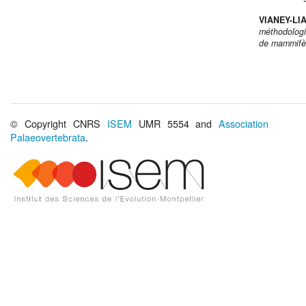
VIANEY-LI
méthodologi
de mammifèr
© Copyright CNRS
ISEM
UMR 5554 and
Association
Palaeovertebrata
.