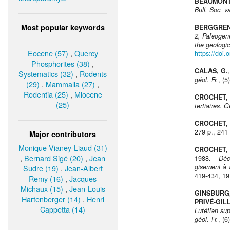
BEAUMONT,
Bull. Soc. v
Most popular keywords
BERGGREN, 
2, Paleogen
the geologic
Eocene (57)
,
Quercy
https://doi
Phosphorites (38)
,
CALAS, G.
Systematics (32)
,
Rodents
géol. Fr.
, (5
(29)
,
Mammalia (27)
,
Rodentia (25)
,
Miocene
CROCHET, J
(25)
tertiaires
.
G
CROCHET, J
279 p., 241 
Major contributors
Monique Vianey-Liaud (31)
CROCHET, J
,
Bernard Sigé (20)
,
Jean
1988. –
Déc
gisement à 
Sudre (19)
,
Jean-Albert
419-434, 19 
Remy (16)
,
Jacques
Michaux (15)
,
Jean-Louis
GINSBURG, 
Hartenberger (14)
,
Henri
PRIVÉ-GILL
Cappetta (14)
Lutétien su
géol. Fr.
, (6