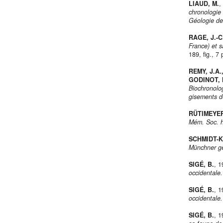
LIAUD, M.
,
chronologie
Géologie de
RAGE, J.-C
France) et s
189, fig., 7 
REMY, J.A.
GODINOT, 
Biochronolo
gisements d
RÜTIMEYER
Mém. Soc. he
SCHMIDT-K
Münchner ge
SIGÉ, B.
, 
occidentale.
SIGÉ, B.
, 
occidentale.
SIGÉ, B.
, 