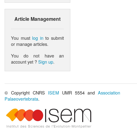
Article Management
You must
log in
to submit
or manage articles.
You do not have an
account yet ?
Sign up
.
© Copyright CNRS
ISEM
UMR 5554 and
Association
Palaeovertebrata
.