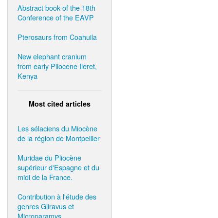
Abstract book of the 18th
Conference of the EAVP
Pterosaurs from Coahuila
New elephant cranium
from early Pliocene Ileret,
Kenya
Most cited articles
Les sélaciens du Miocène
de la région de Montpellier
Muridae du Pliocène
supérieur d'Espagne et du
midi de la France.
Contribution à l'étude des
genres Gliravus et
Microparamys.