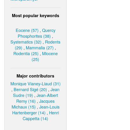
Most popular keywords
Eocene (57)
,
Quercy
Phosphorites (38)
,
Systematics (32)
,
Rodents
(29)
,
Mammalia (27)
,
Rodentia (25)
,
Miocene
(25)
Major contributors
Monique Vianey-Liaud (31)
,
Bernard Sigé (20)
,
Jean
Sudre (19)
,
Jean-Albert
Remy (16)
,
Jacques
Michaux (15)
,
Jean-Louis
Hartenberger (14)
,
Henri
Cappetta (14)