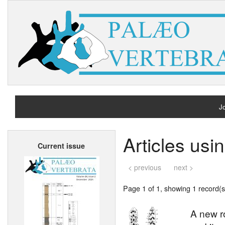
Jo
H
Articles usi
Current issue
A
< previous
next >
Page 1 of 1, showing 1 record(s)
A new r