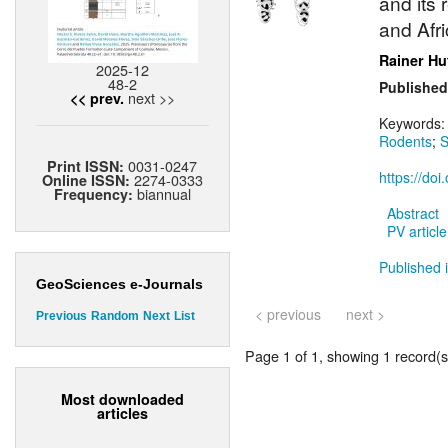
and its
and Afri
Rainer Hu
2025-12
48-2
Published
next >>
<< prev.
Keywords
Rodents
;
S
0031-0247
Print ISSN:
https://do
2274-0333
Online ISSN:
biannual
Frequency:
Abstract
PV article
Published i
GeoSciences e-Journals
< previous
next >
Previous
Random
Next
List
Page 1 of 1, showing 1 record(s)
Most downloaded
articles