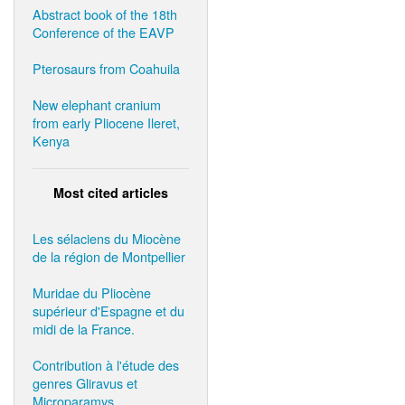
Abstract book of the 18th
Conference of the EAVP
Pterosaurs from Coahuila
New elephant cranium
from early Pliocene Ileret,
Kenya
Most cited articles
Les sélaciens du Miocène
de la région de Montpellier
Muridae du Pliocène
supérieur d'Espagne et du
midi de la France.
Contribution à l'étude des
genres Gliravus et
Microparamys.