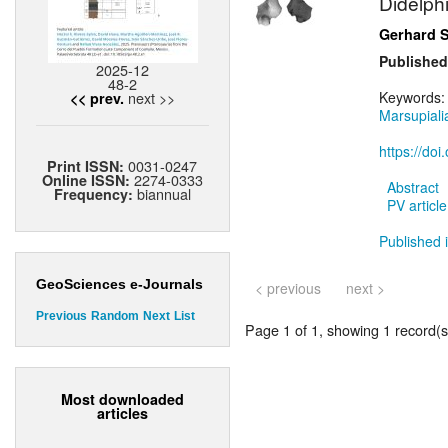
Didelph
Gerhard 
Published
2025-12
48-2
next >>
Keywords
<< prev.
Marsupiali
https://do
0031-0247
Print ISSN:
2274-0333
Online ISSN:
Abstract
biannual
Frequency:
PV article
Published i
GeoSciences e-Journals
< previous
next >
Previous
Random
Next
List
Page 1 of 1, showing 1 record(s)
Most downloaded
articles