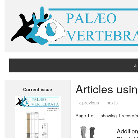
Jo
H
Articles usi
Current issue
A
< previous
next >
Page 1 of 1, showing 1 record(s)
Additio