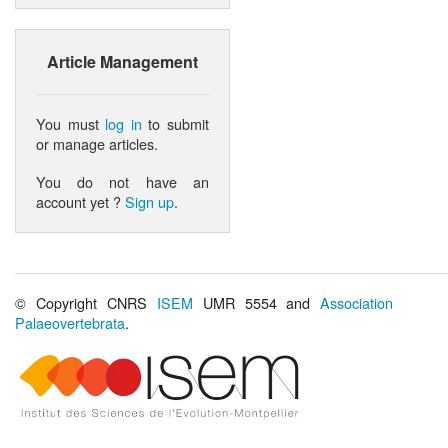
Article Management
You must
log in
to submit
or manage articles.
You do not have an
account yet ?
Sign up
.
© Copyright CNRS
ISEM
UMR 5554 and
Association
Palaeovertebrata
.