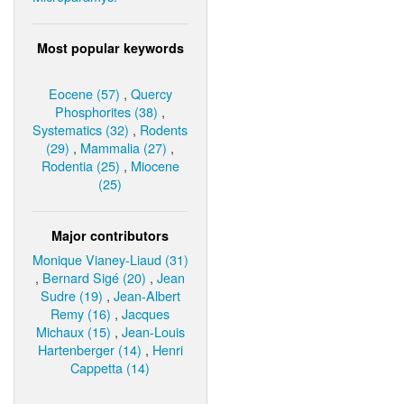
Most popular keywords
Eocene (57)
,
Quercy
Phosphorites (38)
,
Systematics (32)
,
Rodents
(29)
,
Mammalia (27)
,
Rodentia (25)
,
Miocene
(25)
Major contributors
Monique Vianey-Liaud (31)
,
Bernard Sigé (20)
,
Jean
Sudre (19)
,
Jean-Albert
Remy (16)
,
Jacques
Michaux (15)
,
Jean-Louis
Hartenberger (14)
,
Henri
Cappetta (14)