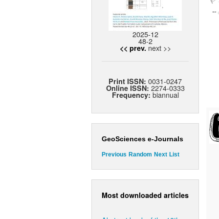
2025-12
48-2
next >>
<< prev.
0031-0247
Print ISSN:
2274-0333
Online ISSN:
biannual
Frequency:
GeoSciences e-Journals
Previous
Random
Next
List
Most downloaded articles