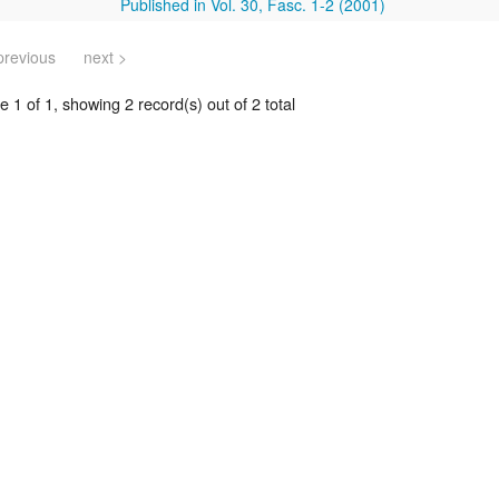
Published in Vol. 30, Fasc. 1-2 (2001)
previous
next >
 1 of 1, showing 2 record(s) out of 2 total