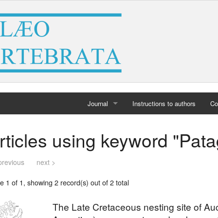
Journal
Instructions to authors
Co
Home
rticles using keyword "Pata
Archives
previous
next >
 1 of 1, showing 2 record(s) out of 2 total
The Late Cretaceous nesting site of A