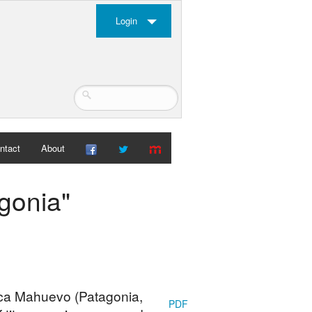
Login
ntact
About
gonia"
uca Mahuevo (Patagonia,
PDF