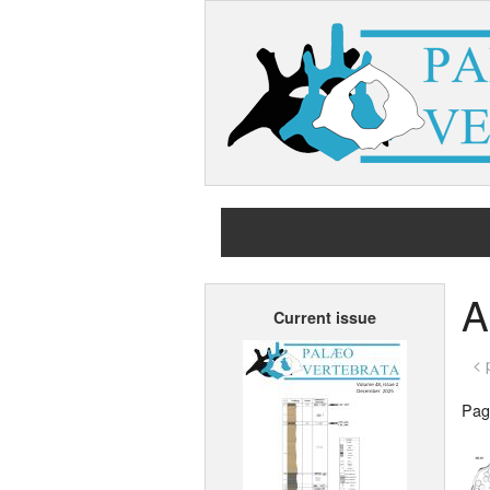
A
Current issue
< 
Page