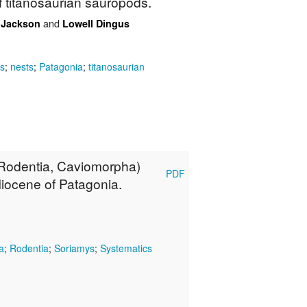
f titanosaurian sauropods.
and
. Jackson
Lowell Dingus
s
;
nests
;
Patagonia
;
titanosaurian
(Rodentia, Caviomorpha)
PDF
iocene of Patagonia.
a
;
Rodentia
;
Soriamys
;
Systematics