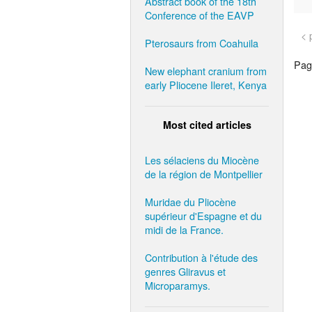
Abstract book of the 18th
Conference of the EAVP
< 
Pterosaurs from Coahuila
Page
New elephant cranium from
early Pliocene Ileret, Kenya
Most cited articles
Les sélaciens du Miocène
de la région de Montpellier
Muridae du Pliocène
supérieur d'Espagne et du
midi de la France.
Contribution à l'étude des
genres Gliravus et
Microparamys.