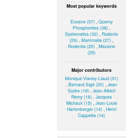
Most popular keywords
Eocene (57)
,
Quercy
Phosphorites (38)
,
Systematics (32)
,
Rodents
(29)
,
Mammalia (27)
,
Rodentia (25)
,
Miocene
(25)
Major contributors
Monique Vianey-Liaud (31)
,
Bernard Sigé (20)
,
Jean
Sudre (19)
,
Jean-Albert
Remy (16)
,
Jacques
Michaux (15)
,
Jean-Louis
Hartenberger (14)
,
Henri
Cappetta (14)