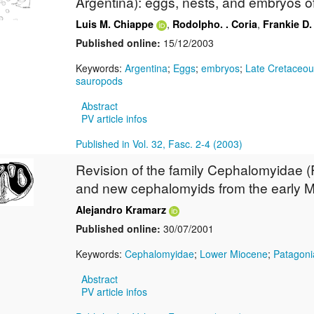
Argentina): eggs, nests, and embryos o
,
,
Luis M. Chiappe
Rodolpho. . Coria
Frankie D
Published online:
15/12/2003
Keywords:
Argentina
;
Eggs
;
embryos
;
Late Cretaceou
sauropods
Abstract
PV article infos
Published in Vol. 32, Fasc. 2-4 (2003)
Revision of the family Cephalomyidae 
and new cephalomyids from the early M
Alejandro Kramarz
Published online:
30/07/2001
Keywords:
Cephalomyidae
;
Lower Miocene
;
Patagoni
Abstract
PV article infos