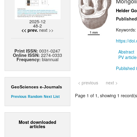
Mongoli
Helder G
Published
2025-12
48-2
next >>
Keywords
<< prev.
https://do
0031-0247
Print ISSN:
Abstract
2274-0333
Online ISSN:
PV article
biannual
Frequency:
Published 
< previous
next >
GeoSciences e-Journals
Page 1 of 1, showing 1 record(s)
Previous
Random
Next
List
Most downloaded
articles