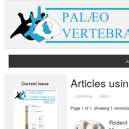
Jo
H
Articles us
Current issue
A
< previous
next >
Page 1 of 1, showing 1 record(s)
Rodent 