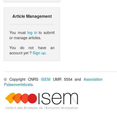
Article Management
You must
log in
to submit
or manage articles.
You do not have an
account yet ?
Sign up
.
© Copyright CNRS
ISEM
UMR 5554 and
Association
Palaeovertebrata
.