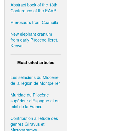
Abstract book of the 18th
Conference of the EAVP
Pterosaurs from Coahuila
New elephant cranium
from early Pliocene Ileret,
Kenya
Most cited articles
Les sélaciens du Miocène
de la région de Montpellier
Muridae du Pliocène
supérieur d'Espagne et du
midi de la France.
Contribution à l'étude des
genres Gliravus et
Microparamys.