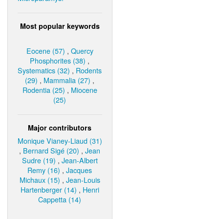
Most popular keywords
Eocene (57)
,
Quercy
Phosphorites (38)
,
Systematics (32)
,
Rodents
(29)
,
Mammalia (27)
,
Rodentia (25)
,
Miocene
(25)
Major contributors
Monique Vianey-Liaud (31)
,
Bernard Sigé (20)
,
Jean
Sudre (19)
,
Jean-Albert
Remy (16)
,
Jacques
Michaux (15)
,
Jean-Louis
Hartenberger (14)
,
Henri
Cappetta (14)