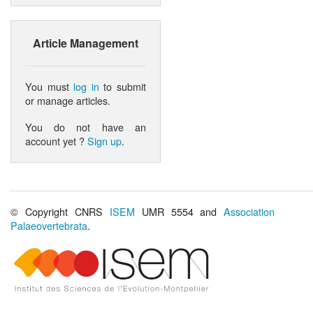
Article Management
You must
log in
to submit
or manage articles.
You do not have an
account yet ?
Sign up
.
© Copyright CNRS
ISEM
UMR 5554 and
Association
Palaeovertebrata
.