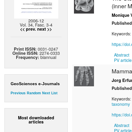
(inner 
Monique 
2006-12
Published
Vol. 34, Fasc. 3-4
<< prev.
next >>
Keywords
https://do
0031-0247
Print ISSN:
2274-0333
Online ISSN:
Abstract
biannual
Frequency:
PV article
Mammals
Jorg Erfu
GeoSciences e-Journals
Published
Previous
Random
Next
List
Keywords
taxonomy
https://do
Most downloaded
articles
Abstract
PV article