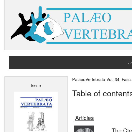
Jo
H
PalaeoVertebrata Vol. 34, Fas
Issue
A
Table of content
Articles
The Cte