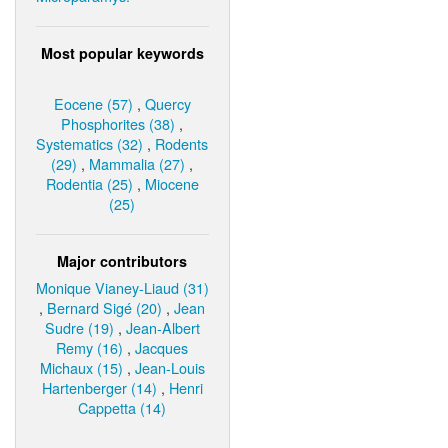
Most popular keywords
Eocene (57)
,
Quercy
Phosphorites (38)
,
Systematics (32)
,
Rodents
(29)
,
Mammalia (27)
,
Rodentia (25)
,
Miocene
(25)
Major contributors
Monique Vianey-Liaud (31)
,
Bernard Sigé (20)
,
Jean
Sudre (19)
,
Jean-Albert
Remy (16)
,
Jacques
Michaux (15)
,
Jean-Louis
Hartenberger (14)
,
Henri
Cappetta (14)