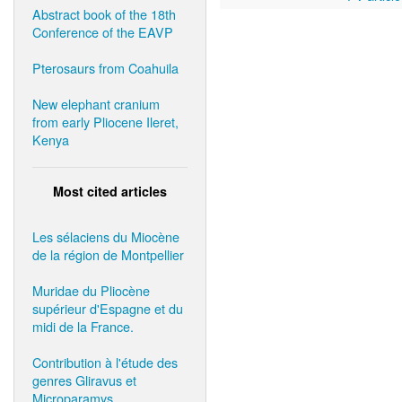
Abstract book of the 18th
Conference of the EAVP
Pterosaurs from Coahuila
New elephant cranium
from early Pliocene Ileret,
Kenya
Most cited articles
Les sélaciens du Miocène
de la région de Montpellier
Muridae du Pliocène
supérieur d'Espagne et du
midi de la France.
Contribution à l'étude des
genres Gliravus et
Microparamys.