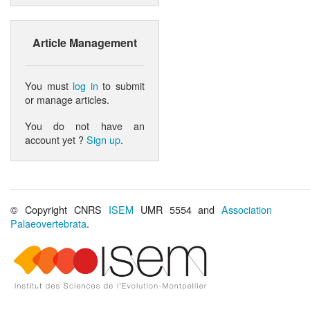
Article Management
You must
log in
to submit
or manage articles.
You do not have an
account yet ?
Sign up
.
© Copyright CNRS
ISEM
UMR 5554 and
Association
Palaeovertebrata
.