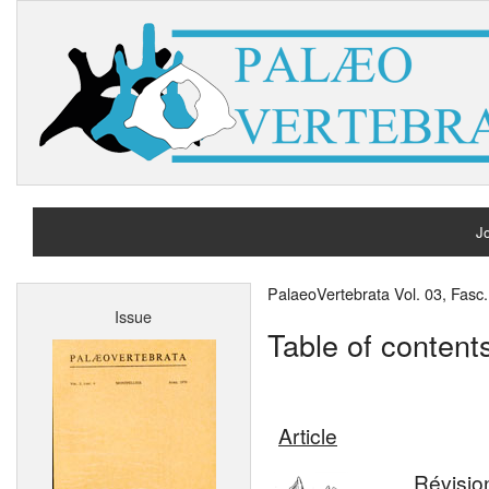
Jo
H
PalaeoVertebrata Vol. 03, Fasc.
Issue
A
Table of content
Article
Révisio