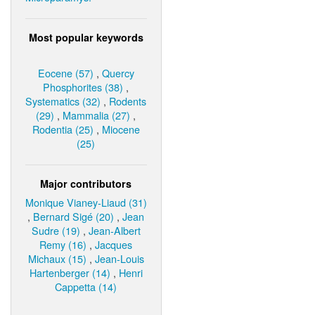
Most popular keywords
Eocene (57)
,
Quercy
Phosphorites (38)
,
Systematics (32)
,
Rodents
(29)
,
Mammalia (27)
,
Rodentia (25)
,
Miocene
(25)
Major contributors
Monique Vianey-Liaud (31)
,
Bernard Sigé (20)
,
Jean
Sudre (19)
,
Jean-Albert
Remy (16)
,
Jacques
Michaux (15)
,
Jean-Louis
Hartenberger (14)
,
Henri
Cappetta (14)