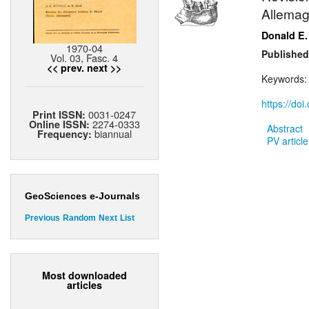
Allemag
Donald E.
1970-04
Published
Vol. 03, Fasc. 4
<< prev.
next >>
Keywords
https://do
0031-0247
Print ISSN:
2274-0333
Online ISSN:
Abstract
biannual
Frequency:
PV article
GeoSciences e-Journals
Previous
Random
Next
List
Most downloaded
articles