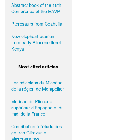
Abstract book of the 18th
Conference of the EAVP
Pterosaurs from Coahuila
New elephant cranium
from early Pliocene Ileret,
Kenya
Most cited articles
Les sélaciens du Miocène
de la région de Montpellier
Muridae du Pliocène
supérieur d'Espagne et du
midi de la France.
Contribution à l'étude des
genres Gliravus et
Microparamys.