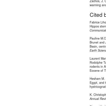
Zachos, J. 
warming and
Cited 
Fabrice Lih
Hippos stem 
Communicat
Pauline M.C
Brunet and 
Basin, centr
Earth Scien
Laurent Mar
Rodolphe Ta
rodents in 
Eocene of T
Hesham M. S
Egypt, and 
hystricognat
K. Christoph
Annual Revi