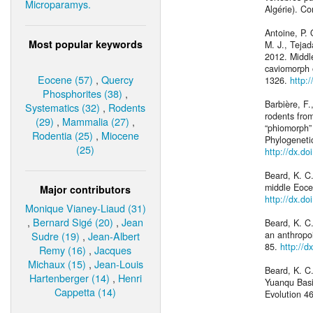
Microparamys.
Algérie). C
Antoine, P. 
Most popular keywords
M. J., Tejad
2012. Middl
caviomorph 
Eocene (57)
,
Quercy
1326.
http:
Phosphorites (38)
,
Barbière, F.
Systematics (32)
,
Rodents
rodents fro
(29)
,
Mammalia (27)
,
“phiomorph” 
Rodentia (25)
,
Miocene
Phylogeneti
(25)
http://dx.d
Beard, K. C
middle Eocen
Major contributors
http://dx.d
Monique Vianey-Liaud (31)
,
Bernard Sigé (20)
,
Jean
Beard, K. C.
Sudre (19)
,
Jean-Albert
an anthropo
85.
http://d
Remy (16)
,
Jacques
Michaux (15)
,
Jean-Louis
Beard, K. C
Hartenberger (14)
,
Henri
Yuanqu Basi
Cappetta (14)
Evolution 4