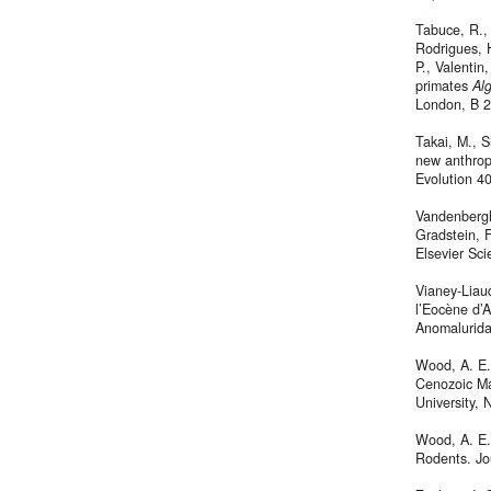
Tabuce, R., 
Rodrigues, H
P., Valenti
primates
Alg
London, B 
Takai, M., S
new anthrop
Evolution 4
Vandenberghe
Gradstein, 
Elsevier Sc
Vianey-Liaud
l’Eocène d’A
Anomalurida
Wood, A. E.,
Cenozoic Ma
University,
Wood, A. E.
Rodents. Jo