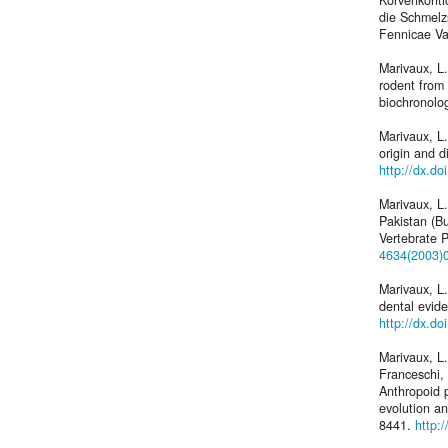
Korvenkonti
die Schmelz
Fennicae Va
Marivaux, L
rodent from
biochronolo
Marivaux, L.
origin and d
http://dx.d
Marivaux, L
Pakistan (Bu
Vertebrate 
4634(2003)
Marivaux, L.
dental evide
http://dx.d
Marivaux, L.
Franceschi, 
Anthropoid p
evolution a
8441.
http: