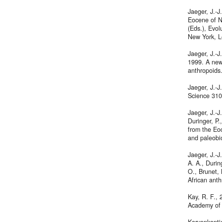
Jaeger, J.-J
Eocene of No
(Eds.), Evol
New York, L
Jaeger, J.-J
1999. A new
anthropoids
Jaeger, J.-J
Science 310
Jaeger, J.-J
Duringer, P
from the Eo
and paleobi
Jaeger, J.-J
A. A., Durin
O., Brunet, 
African ant
Kay, R. F., 
Academy of