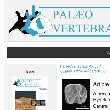
Jo
H
PalaeoVertebrata Vol.38-1
<< prev. article
next article >>
Issue
A
Article
A new a
Hystrico
Central 