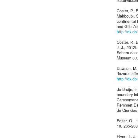
Naturwissen
Coster, P.,
Mahboubi, S
continental 
and Glib Ze
http://dx.d
Coster, P., 
J.-J., 2012b
Sahara deser
Museum 80,
Dawson, M. R
“lazarus ef
http://dx.d
de Bruijn, 
boundary in
Campomanes,
Remmert Daa
de Ciencias
Fejfar, O.,
10, 265-268
Flynn, L. J.