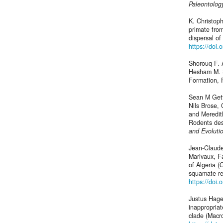
Paleontolog
K. Christop
primate from
dispersal o
https://doi
Shorouq F. 
Hesham M. S
Formation, 
Sean M Gett
Nils Brose,
and Meredit
Rodents des
and Evoluti
Jean-Claud
Marivaux, F
of Algeria 
squamate re
https://doi.
Justus Hagem
inappropriat
clade (Macr