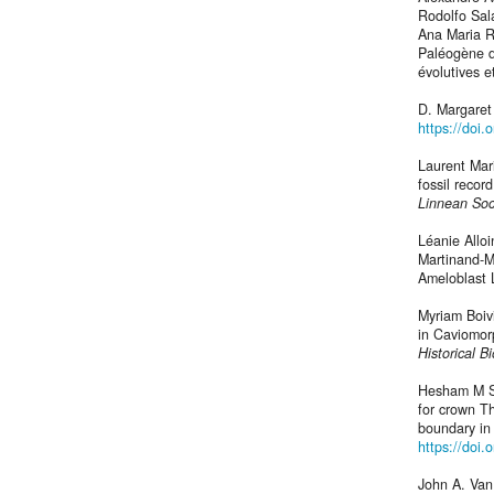
Rodolfo Sal
Ana Maria R
Paléogène d
évolutives e
D. Margaret 
https://doi
Laurent Mar
fossil recor
Linnean Soc
Léanie Allo
Martinand‐M
Ameloblast 
Myriam Boiv
in Caviomor
Historical B
Hesham M Sa
for crown T
boundary in
https://doi.
John A. Van