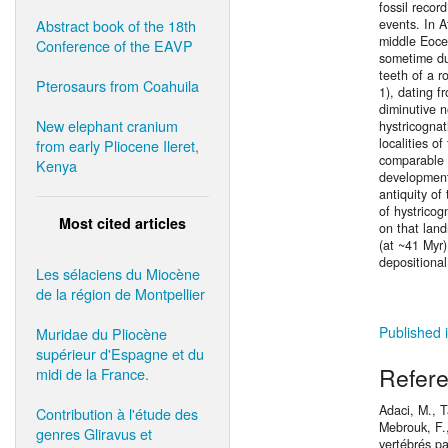
fossil recor
Abstract book of the 18th
events. In A
middle Eocen
Conference of the EAVP
sometime dur
teeth of a r
Pterosaurs from Coahuila
1), dating f
diminutive 
New elephant cranium
hystricogna
localities o
from early Pliocene Ileret,
comparable w
Kenya
development.
antiquity of
of hystricog
Most cited articles
on that lan
(at ~41 Myr)
depositiona
Les sélaciens du Miocène
de la région de Montpellier
Published 
Muridae du Pliocène
supérieur d'Espagne et du
Refer
midi de la France.
Adaci, M., T
Contribution à l'étude des
Mebrouk, F.,
genres Gliravus et
vertébrés p