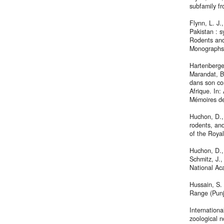
subfamily f
Flynn, L. J
Pakistan : s
Rodents and
Monographs,
Hartenberger
Marandat, B
dans son co
Afrique. In:
Mémoires des
Huchon, D., 
rodents, and
of the Roya
Huchon, D., 
Schmitz, J.,
National Ac
Hussain, S. 
Range (Punj
Internation
zoological n