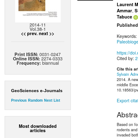
Laurent M
,
Ammar
S
Tabuce
2014-11
Published
Vol.38-1
<< prev.
next >>
Keywords
Paleobiog
https://do
0031-0247
Print ISSN:
2274-0333
Cited by:
2
Online ISSN:
biannual
Frequency:
Cite this ar
Sylvain Adn
2014. A new
middle Eocen
10.18563/pv
GeoSciences e-Journals
Export cita
Previous
Random
Next
List
Abstra
Based on fos
Most downloaded
rodents and
articles
invaded bot