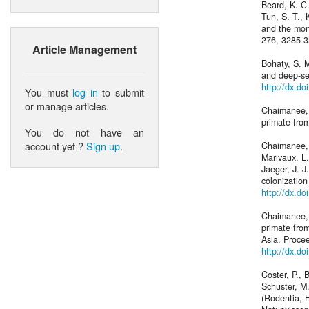
Beard, K. C.
Tun, S. T.,
and the mon
276, 3285-
Article Management
Bohaty, S. 
and deep-se
http://dx.d
You must
log in
to submit
or manage articles.
Chaimanee, 
primate fro
You do not have an
account yet ?
Sign up
.
Chaimanee, Y
Marivaux, L.
Jaeger, J.-
colonizatio
http://dx.d
Chaimanee, 
primate from
Asia. Proce
http://dx.d
Coster, P., 
Schuster, M.
(Rodentia, H