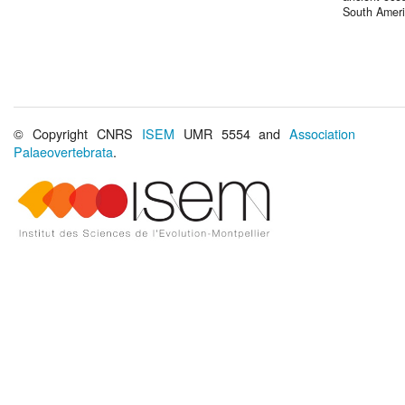
South Amer
© Copyright CNRS
ISEM
UMR 5554 and
Association
Palaeovertebrata
.