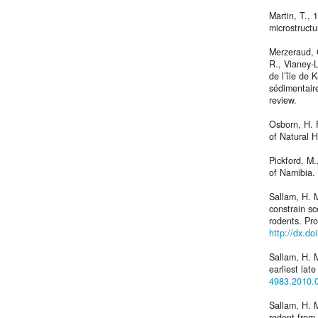
Martin, T., 
microstructu
Merzeraud, 
R., Vianey-L
de l’île de 
sédimentaire
review.
Osborn, H. 
of Natural H
Pickford, M.
of Namibia.
Sallam, H. M
constrain sc
rodents. Pr
http://dx.d
Sallam, H. M
earliest la
4983.2010.
Sallam, H. M
rodent from 