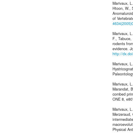
Marivaux, L.
Htoon, W., 
Anomaluroid
of Vertebra
4634(2005)
Marivaux, L
F., Tabuce,
rodents fro
evidence. J
http://dx.d
Marivaux, L.
Hystricognat
Paleontolog
Marivaux, L
Marandat, B
combed prima
ONE 8, e80
Marivaux, L.
Merzeraud, 
intermediat
macroevolut
Physical An