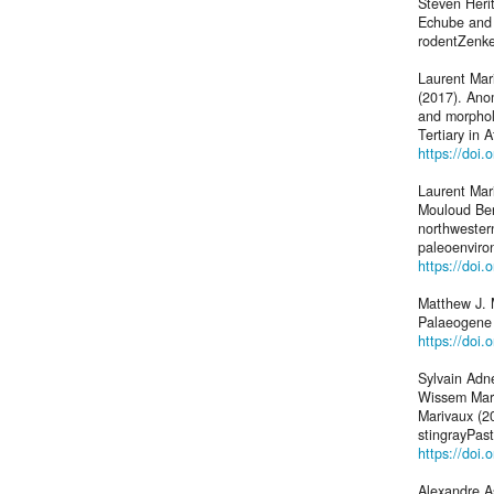
Steven Heri
Echube and E
rodentZenker
Laurent Ma
(2017). Anom
and morphol
Tertiary in A
https://doi
Laurent Mar
Mouloud Ben
northwester
paleoenviro
https://doi
Matthew J. 
Palaeogene 
https://doi.
Sylvain Adn
Wissem Marz
Marivaux (20
stingrayPas
https://doi
Alexandre A