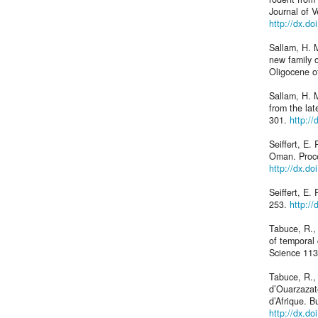
Journal of 
http://dx.d
Sallam, H. M
new family 
Oligocene o
Sallam, H. M
from the la
301.
http:/
Seiffert, E
Oman. Proce
http://dx.d
Seiffert, E.
253.
http:/
Tabuce, R.,
of temporal 
Science 113
Tabuce, R., 
d’Ouarzazat
d’Afrique. B
http://dx.do