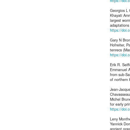
https://doi
Georgios L 
Khayati Amm
largest wor
adaptations
https://doi
Gary N Bron
Hofreiter, P
tenrecs (Ma
https://doi
Erik R. Seif
Emmanuel Ao
from sub-Sa
of northern
Jean-Jacque
Chavasseau,
Michel Brun
for early pr
https://doi.
Leny Monthei
Yannick Don
ancient oce