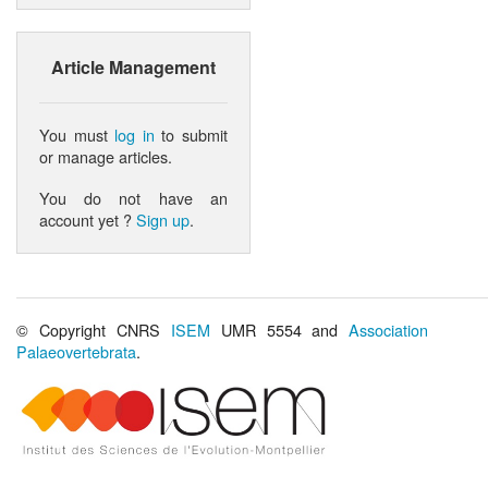
Article Management
You must
log in
to submit
or manage articles.
You do not have an
account yet ?
Sign up
.
© Copyright CNRS
ISEM
UMR 5554 and
Association
Palaeovertebrata
.