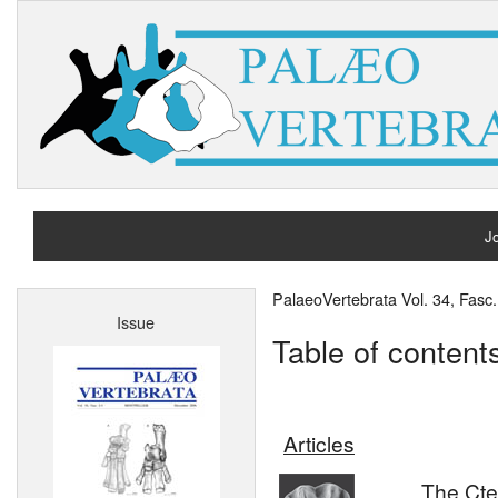
Jo
H
PalaeoVertebrata Vol. 34, Fas
Issue
A
Table of content
Articles
The Cte