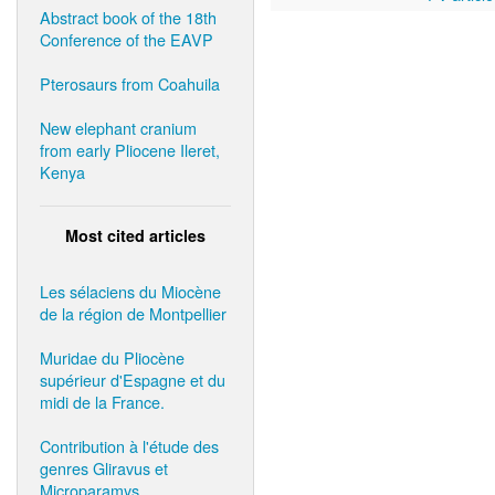
Abstract book of the 18th
Conference of the EAVP
Pterosaurs from Coahuila
New elephant cranium
from early Pliocene Ileret,
Kenya
Most cited articles
Les sélaciens du Miocène
de la région de Montpellier
Muridae du Pliocène
supérieur d'Espagne et du
midi de la France.
Contribution à l'étude des
genres Gliravus et
Microparamys.