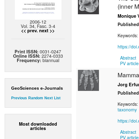
(inner 
Monique 
2006-12
Published
Vol. 34, Fasc. 3-4
<< prev.
next >>
Keywords
https://do
0031-0247
Print ISSN:
2274-0333
Online ISSN:
Abstract
biannual
Frequency:
PV article
Mammals
Jorg Erfu
GeoSciences e-Journals
Published
Previous
Random
Next
List
Keywords
taxonomy
https://do
Most downloaded
articles
Abstract
PV article