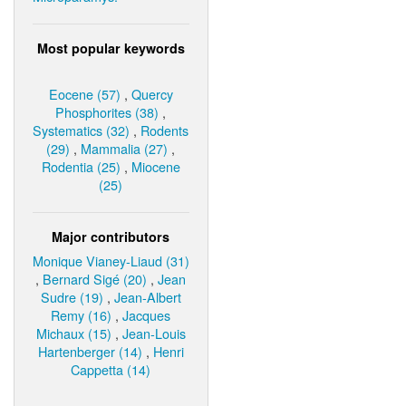
Most popular keywords
Eocene (57)
,
Quercy
Phosphorites (38)
,
Systematics (32)
,
Rodents
(29)
,
Mammalia (27)
,
Rodentia (25)
,
Miocene
(25)
Major contributors
Monique Vianey-Liaud (31)
,
Bernard Sigé (20)
,
Jean
Sudre (19)
,
Jean-Albert
Remy (16)
,
Jacques
Michaux (15)
,
Jean-Louis
Hartenberger (14)
,
Henri
Cappetta (14)