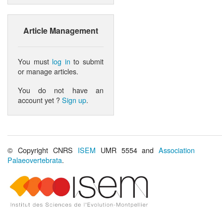
Article Management
You must
log in
to submit
or manage articles.
You do not have an
account yet ?
Sign up
.
© Copyright CNRS
ISEM
UMR 5554 and
Association
Palaeovertebrata
.