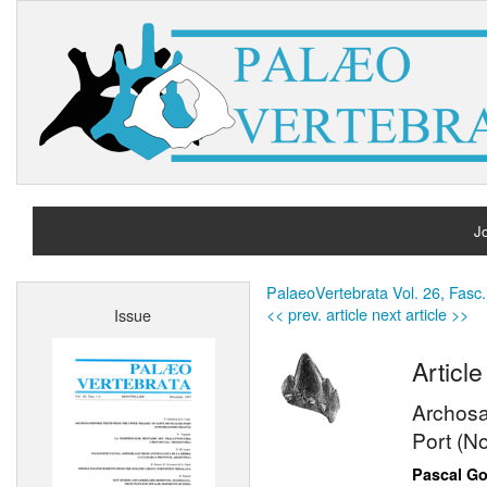
Jo
H
PalaeoVertebrata Vol. 26, Fasc.
<< prev. article
next article >>
Issue
A
Article
Archosau
Port (N
Pascal Go