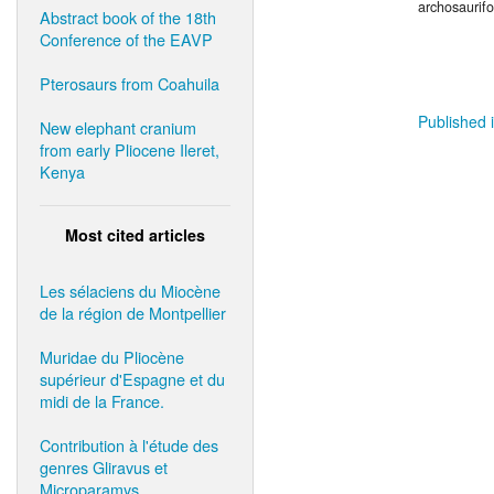
archosaurif
Abstract book of the 18th
Conference of the EAVP
Pterosaurs from Coahuila
Published i
New elephant cranium
from early Pliocene Ileret,
Kenya
Most cited articles
Les sélaciens du Miocène
de la région de Montpellier
Muridae du Pliocène
supérieur d'Espagne et du
midi de la France.
Contribution à l'étude des
genres Gliravus et
Microparamys.