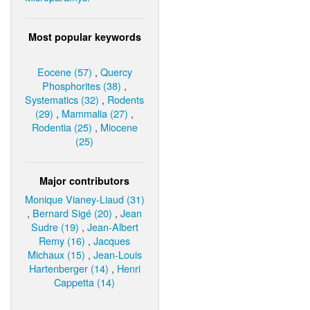
Most popular keywords
Eocene (57)
,
Quercy
Phosphorites (38)
,
Systematics (32)
,
Rodents
(29)
,
Mammalia (27)
,
Rodentia (25)
,
Miocene
(25)
Major contributors
Monique Vianey-Liaud (31)
,
Bernard Sigé (20)
,
Jean
Sudre (19)
,
Jean-Albert
Remy (16)
,
Jacques
Michaux (15)
,
Jean-Louis
Hartenberger (14)
,
Henri
Cappetta (14)