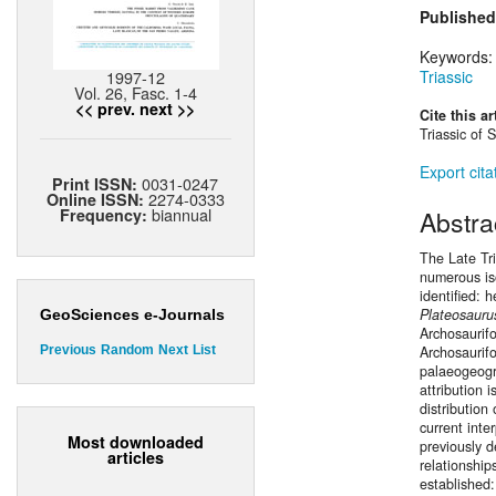
Published
Keywords
1997-12
Triassic
Vol. 26, Fasc. 1-4
<< prev.
next >>
Cite this ar
Triassic of 
Export cita
0031-0247
Print ISSN:
2274-0333
Online ISSN:
biannual
Abstra
Frequency:
The Late Tri
numerous iso
identified: 
Plateosauru
GeoSciences e-Journals
Archosaurif
Archosaurif
Previous
Random
Next
List
palaeogeogra
attribution 
distribution
current inte
Most downloaded
previously d
articles
relationship
established: