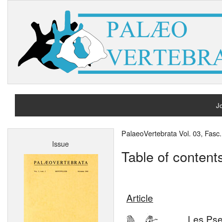
Jo
H
PalaeoVertebrata Vol. 03, Fasc
Issue
A
Table of content
Article
Les Pse