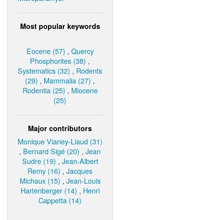
Most popular keywords
Eocene (57)
,
Quercy
Phosphorites (38)
,
Systematics (32)
,
Rodents
(29)
,
Mammalia (27)
,
Rodentia (25)
,
Miocene
(25)
Major contributors
Monique Vianey-Liaud (31)
,
Bernard Sigé (20)
,
Jean
Sudre (19)
,
Jean-Albert
Remy (16)
,
Jacques
Michaux (15)
,
Jean-Louis
Hartenberger (14)
,
Henri
Cappetta (14)