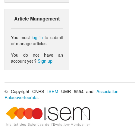
Article Management
You must
log in
to submit
or manage articles.
You do not have an
account yet ?
Sign up
.
© Copyright CNRS
ISEM
UMR 5554 and
Association
Palaeovertebrata
.