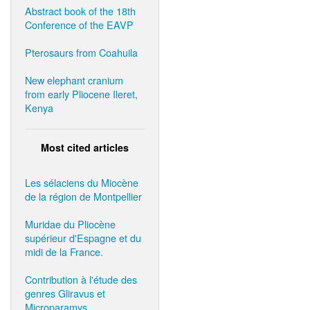
Abstract book of the 18th
Conference of the EAVP
Pterosaurs from Coahuila
New elephant cranium
from early Pliocene Ileret,
Kenya
Most cited articles
Les sélaciens du Miocène
de la région de Montpellier
Muridae du Pliocène
supérieur d'Espagne et du
midi de la France.
Contribution à l'étude des
genres Gliravus et
Microparamys.