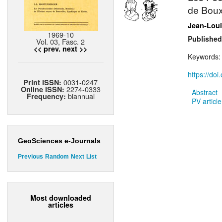
de Bouxw
Jean-Loui
1969-10
Published
Vol. 03, Fasc. 2
<< prev.
next >>
Keywords
https://do
0031-0247
Print ISSN:
2274-0333
Online ISSN:
Abstract
biannual
Frequency:
PV article
GeoSciences e-Journals
Previous
Random
Next
List
Most downloaded
articles