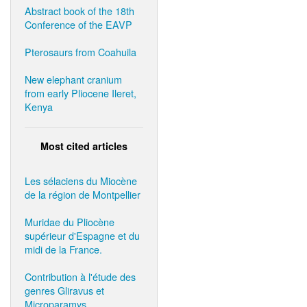
Abstract book of the 18th
Conference of the EAVP
Pterosaurs from Coahuila
New elephant cranium
from early Pliocene Ileret,
Kenya
Most cited articles
Les sélaciens du Miocène
de la région de Montpellier
Muridae du Pliocène
supérieur d'Espagne et du
midi de la France.
Contribution à l'étude des
genres Gliravus et
Microparamys.