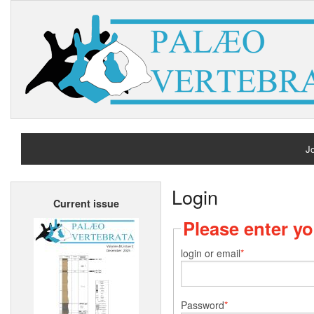
Jo
H
Login
Current issue
A
Please enter y
login or email
Password