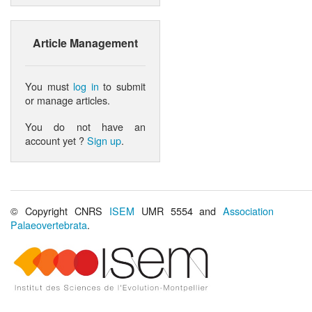
Article Management
You must
log in
to submit
or manage articles.
You do not have an
account yet ?
Sign up
.
© Copyright CNRS
ISEM
UMR 5554 and
Association
Palaeovertebrata
.