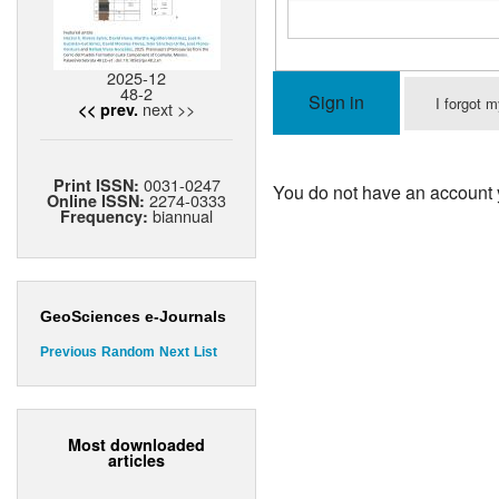
2025-12
48-2
Sign in
I forgot 
next >>
<< prev.
0031-0247
Print ISSN:
You do not have an account 
2274-0333
Online ISSN:
biannual
Frequency:
GeoSciences e-Journals
Previous
Random
Next
List
Most downloaded
articles