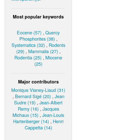
Most popular keywords
Eocene (57)
,
Quercy
Phosphorites (38)
,
Systematics (32)
,
Rodents
(29)
,
Mammalia (27)
,
Rodentia (25)
,
Miocene
(25)
Major contributors
Monique Vianey-Liaud (31)
,
Bernard Sigé (20)
,
Jean
Sudre (19)
,
Jean-Albert
Remy (16)
,
Jacques
Michaux (15)
,
Jean-Louis
Hartenberger (14)
,
Henri
Cappetta (14)